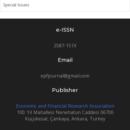
Special Issues
e-ISSN
2587-151X
Email
epfjournal@gmail.com
Publisher
Economic and Financial Research Association
100. Yıl Mahallesi Nenehatun Caddesi 06700
Küçükesat, Çankaya, Ankara, Turkey