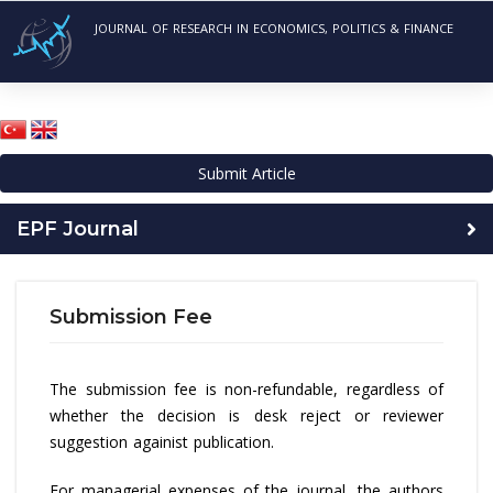
JOURNAL OF RESEARCH IN ECONOMICS, POLITICS & FINANCE
Submit Article
EPF Journal
Submission Fee
The submission fee is non-refundable, regardless of
whether the decision is desk reject or reviewer
suggestion againist publication.
For managerial expenses of the journal, the authors