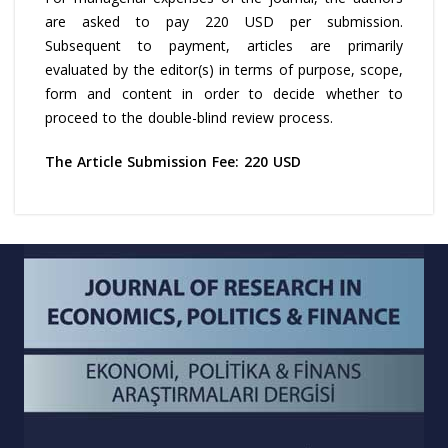
are asked to pay 220 USD per submission.
Subsequent to payment, articles are primarily
evaluated by the editor(s) in terms of purpose, scope,
form and content in order to decide whether to
proceed to the double-blind review process.
The Article Submission Fee: 220 USD