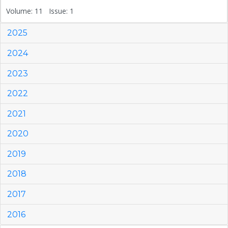
Volume: 11 Issue: 1
2025
2024
2023
2022
2021
2020
2019
2018
2017
2016