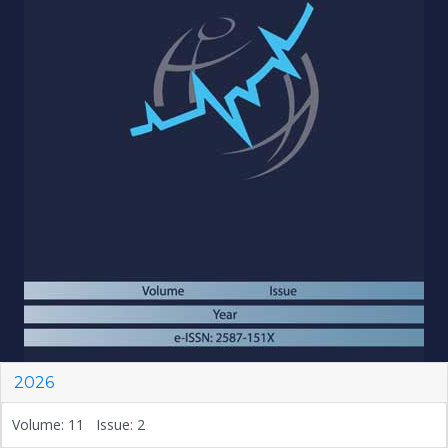
2026
Volume: 11 Issue: 2